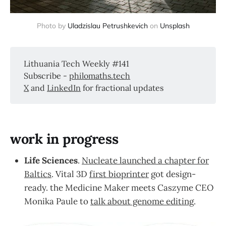
Photo by 
Uladzislau Petrushkevich
 on 
Unsplash
Lithuania Tech Weekly #141
Subscribe -
philomaths.tech
X
and
LinkedIn
for fractional updates
work in progress
Life Sciences
.
Nucleate launched a chapter for
Baltics
. Vital 3D
first bioprinter
got design-
ready. the Medicine Maker meets Caszyme CEO
Monika Paule to
talk about genome editing
.