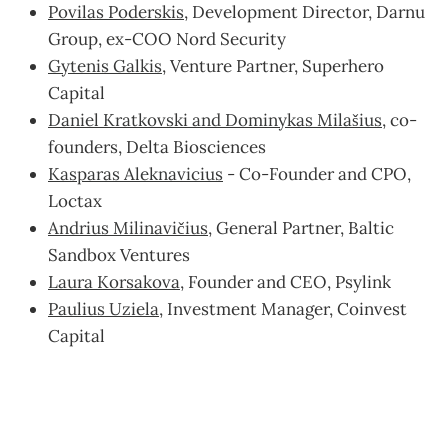
Povilas Poderskis
, Development Director, Darnu
Group, ex-COO Nord Security
Gytenis Galkis
, Venture Partner, Superhero
Capital
Daniel Kratkovski and Dominykas Milašius
, co-
founders, Delta Biosciences
Kasparas Aleknavicius
- Co-Founder and CPO,
Loctax
Andrius Milinavičius
, General Partner, Baltic
Sandbox Ventures
Laura Korsakova
, Founder and CEO, Psylink
Paulius Uziela
, Investment Manager, Coinvest
Capital