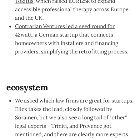
Tokitus
, which raised EUR125k to expand
accessible professional therapy across Europe
and the UK.
Contrarian Ventures led a seed round for
42watt
, a German startup that connects
homeowners with installers and financing
providers, simplifying the retrofitting process.
ecosystem
We asked which law firms are great for startups.
Ellex takes the lead, closely followed by
Sorainen, but we also see a long tail of "other"
legal experts - Triniti, and Prevence got
mentioned, and there are clearly more experts