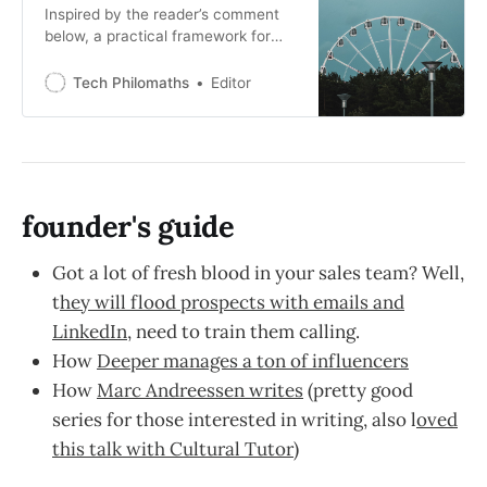
Inspired by the reader’s comment
below, a practical framework for
how to think, research and find the
best jobs in the tech market. The
Tech Philomaths
Editor
early options that matter have
already matured and there are just
not enough high-growth early stage
startups that a) are not a scam b)
build products
founder's guide
Got a lot of fresh blood in your sales team? Well,
t
hey will flood prospects with emails and
LinkedIn
, need to train them calling.
How
Deeper manages a ton of influencers
How
Marc Andreessen writes
(pretty good
series for those interested in writing, also l
oved
this talk with Cultural Tutor
)