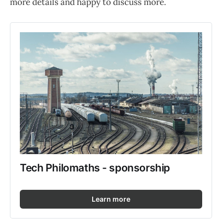
more details and happy to discuss more.
Tech Philomaths - sponsorship
Learn more