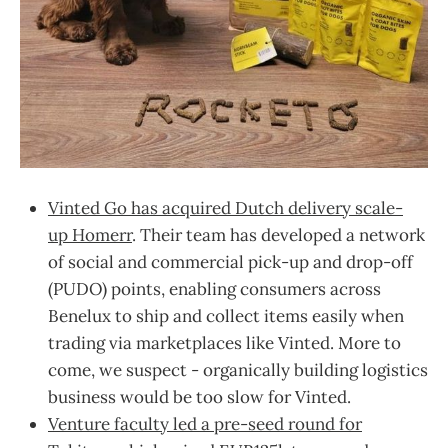
Vinted Go has acquired Dutch delivery scale-
up Homerr
. Their team has developed a network
of social and commercial pick-up and drop-off
(PUDO) points, enabling consumers across
Benelux to ship and collect items easily when
trading via marketplaces like Vinted. More to
come, we suspect - organically building logistics
business would be too slow for Vinted.
Venture faculty led a pre-seed round for