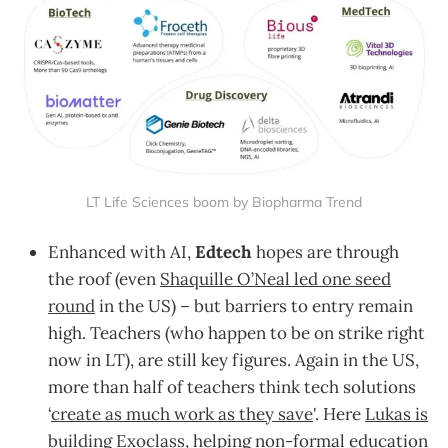
LT Life Sciences boom by Biopharma Trend
Enhanced with AI,
Edtech
hopes are through
the roof (even
Shaquille O’Neal led one seed
round
in the US) – but barriers to entry remain
high. Teachers (who happen to be on strike right
now in LT), are still key figures. Again in the US,
more than half of teachers think tech solutions
‘
create as much work as they save
'. Here
Lukas is
building Exoclass
, helping non-formal education