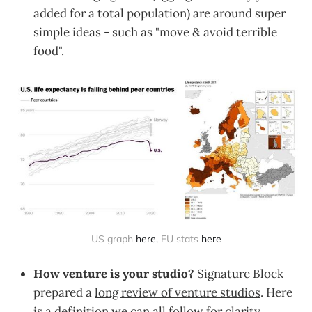
added for a total population) are around super
simple ideas - such as "move & avoid terrible
food".
US graph 
here
, EU stats 
here
How venture is your studio?
Signature Block
prepared a
long review of venture studios
. Here
is a definition we can all follow for clarity