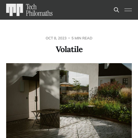
OCT 8, 2023
5 MIN READ
Volatile