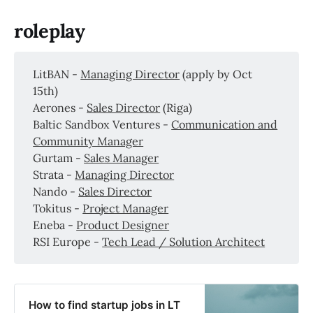
roleplay
LitBAN -
Managing Director
(apply by Oct
15th)
Aerones -
Sales Director
(Riga)
Baltic Sandbox Ventures -
Communication and
Community Manager
Gurtam -
Sales Manager
Strata -
Managing Director
Nando -
Sales Director
Tokitus -
Project Manager
Eneba -
Product Designer
RSI Europe -
Tech Lead / Solution Architect
How to find startup jobs in LT