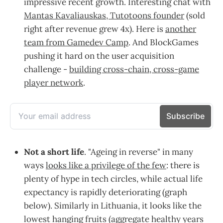
impressive recent growth. Interesting chat with
Mantas Kavaliauskas, Tutotoons founder
(sold
right after revenue grew 4x). Here is
another
team from Gamedev Camp
. And BlockGames
pushing it hard on the user acquisition
challenge -
building cross-chain, cross-game
player network
.
Not a short life
. "Ageing in reverse" in many
ways
looks like a privilege of the few
: there is
plenty of hype in tech circles, while actual life
expectancy is rapidly deteriorating (graph
below). Similarly in Lithuania, it looks like the
lowest hanging fruits (aggregate healthy years