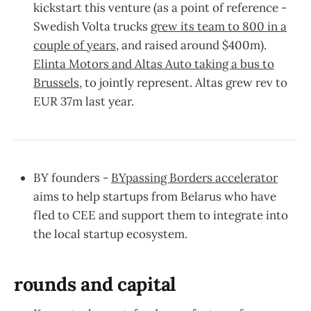
kickstart this venture (as a point of reference -
Swedish Volta trucks
grew its team to 800 in a
couple of years
, and raised around $400m).
Elinta Motors and Altas Auto taking a bus to
Brussels
, to jointly represent. Altas grew rev to
EUR 37m last year.
BY founders -
BYpassing Borders accelerator
aims to help startups from Belarus who have
fled to CEE and support them to integrate into
the local startup ecosystem.
rounds and capital