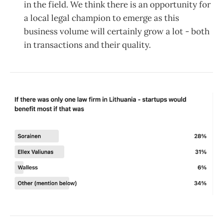
in the field. We think there is an opportunity for
a local legal champion to emerge as this
business volume will certainly grow a lot - both
in transactions and their quality.