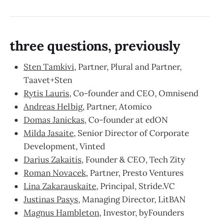
three questions, previously
Sten Tamkivi
, Partner, Plural and Partner,
Taavet+Sten
Rytis Lauris
, Co-founder and CEO, Omnisend
Andreas Helbig
, Partner, Atomico
Domas Janickas
, Co-founder at edON
Milda Jasaite
, Senior Director of Corporate
Development, Vinted
Darius Zakaitis
, Founder & CEO, Tech Zity
Roman Novacek
, Partner, Presto Ventures
Lina Zakarauskaite
, Principal, Stride.VC
Justinas Pasys
, Managing Director, LitBAN
Magnus Hambleton
, Investor, byFounders