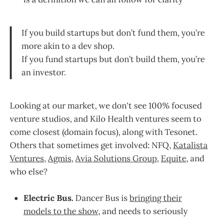
If you build startups but don’t fund them, you’re
more akin to a dev shop.
If you fund startups but don’t build them, you’re
an investor.
Looking at our market, we don't see 100% focused
venture studios, and Kilo Health ventures seem to
come closest (domain focus), along with Tesonet.
Others that sometimes get involved: NFQ,
Katalista
Ventures
,
Agmis
,
Avia Solutions Group
,
Equite
, and
who else?
Electric Bus.
Dancer Bus is
bringing their
models to the show
, and needs to seriously