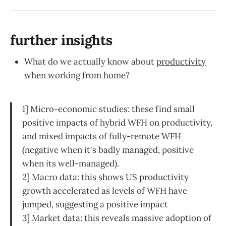
further insights
What do we actually know about
productivity
when working from home?
1] Micro-economic studies: these find small
positive impacts of hybrid WFH on productivity,
and mixed impacts of fully-remote WFH
(negative when it's badly managed, positive
when its well-managed).
2] Macro data: this shows US productivity
growth accelerated as levels of WFH have
jumped, suggesting a positive impact
3] Market data: this reveals massive adoption of