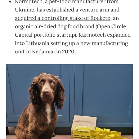
Kormotech, a pet-food manufacturer from
Ukraine, has established a venture arm and
acquired a controlling stake of Rocketo
, an
organic air-dried dog food brand (Open Circle
Capital portfolio startup). Karmotech expanded
into Lithuania setting up a new manufacturing
unit in Kedainiai in 2020.