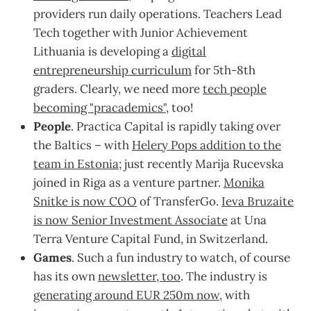
providers run daily operations. Teachers Lead
Tech together with Junior Achievement
Lithuania is developing a
digital
entrepreneurship curriculum
for 5th-8th
graders. Clearly, we need more
tech people
becoming "pracademics"
, too!
People
. Practica Capital is rapidly taking over
the Baltics – with
Helery Pops addition to the
team in Estonia
; just recently Marija Rucevska
joined in Riga as a venture partner.
Monika
Snitke is now COO
of TransferGo.
Ieva Bruzaite
is now Senior Investment Associate
at Una
Terra Venture Capital Fund, in Switzerland.
Games
. Such a fun industry to watch, of course
has its own
newsletter, too
. The industry is
generating around EUR 250m now
, with