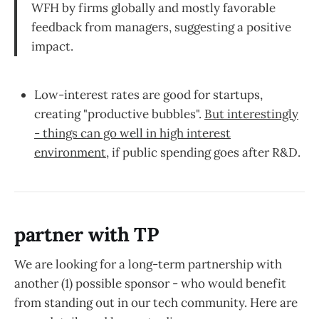
WFH by firms globally and mostly favorable
feedback from managers, suggesting a positive
impact.
Low-interest rates are good for startups,
creating "productive bubbles".
But interestingly
- things can go well in high interest
environment
, if public spending goes after R&D.
partner with TP
We are looking for a long-term partnership with
another (1) possible sponsor - who would benefit
from standing out in our tech community. Here are