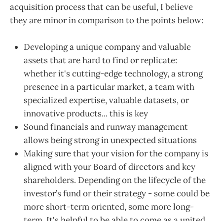
acquisition process that can be useful, I believe
they are minor in comparison to the points below:
Developing a unique company and valuable
assets that are hard to find or replicate:
whether it's cutting-edge technology, a strong
presence in a particular market, a team with
specialized expertise, valuable datasets, or
innovative products... this is key
Sound financials and runway management
allows being strong in unexpected situations
Making sure that your vision for the company is
aligned with your Board of directors and key
shareholders. Depending on the lifecycle of the
investor’s fund or their strategy - some could be
more short-term oriented, some more long-
term. It's helpful to be able to come as a united