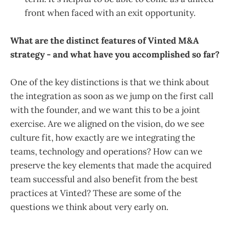
front when faced with an exit opportunity.
What are the distinct features of Vinted M&A
strategy - and what have you accomplished so far?
One of the key distinctions is that we think about
the integration as soon as we jump on the first call
with the founder, and we want this to be a joint
exercise. Are we aligned on the vision, do we see
culture fit, how exactly are we integrating the
teams, technology and operations? How can we
preserve the key elements that made the acquired
team successful and also benefit from the best
practices at Vinted? These are some of the
questions we think about very early on.