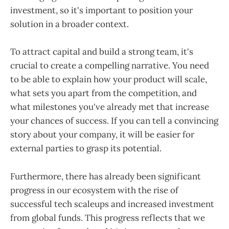
investment, so it's important to position your
solution in a broader context.
To attract capital and build a strong team, it's
crucial to create a compelling narrative. You need
to be able to explain how your product will scale,
what sets you apart from the competition, and
what milestones you've already met that increase
your chances of success. If you can tell a convincing
story about your company, it will be easier for
external parties to grasp its potential.
Furthermore, there has already been significant
progress in our ecosystem with the rise of
successful tech scaleups and increased investment
from global funds. This progress reflects that we