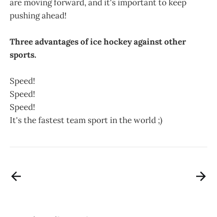
are moving forward, and it's important to keep
pushing ahead!
Three advantages of ice hockey against other
sports.
Speed!
Speed!
Speed!
It's the fastest team sport in the world ;)