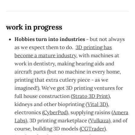
work in progress
Hobbies turn into industries
- but not always
as we expect them to do.
3D printing has
become a mature industry
, with machines at
work in dentistry, making hearing aids and
aircraft parts (but no machine in every home,
printing that extra cutlery piece - as we
imagined!). We've got 3D printing ventures for
full house construction (
Strato 3D Print
),
kidneys and other bioprinting (
Vital 3D
),
electronics (
CyberPod)
, supplying raisins (
Amera
Labs
), 3D printing marketplace (
Vulkaza
), and of
course, building 3D models (
CGTrader
).