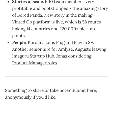
Stories of scale.
600 team members, very
profitable and bootstrapped - the amazing story
of
Bored Panda
. New story in the making -
Vinted Go platform
is live, which is 58 routes
linking 14 countries and 220 000+ pick-up
points.
People
. Karolina
joins Plug and Play
in SV.
Another
senior hire for Amlyze
. Auguste
leaving
Imaguru Startup Hub
. Jonas considering
Product Manager roles
.
Something to share or take note? Submit
here
,
anonymously if you'd like.