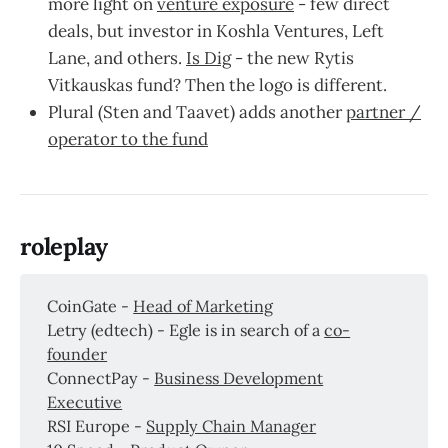
more light on
venture exposure
- few direct
deals, but investor in Koshla Ventures, Left
Lane, and others.
Is Dig
- the new Rytis
Vitkauskas fund? Then the logo is different.
Plural (Sten and Taavet) adds another
partner /
operator to the fund
roleplay
CoinGate -
Head of Marketing
Letry (edtech) - Egle is in search of a
co-
founder
ConnectPay -
Business Development
Executive
RSI Europe -
Supply Chain Manager