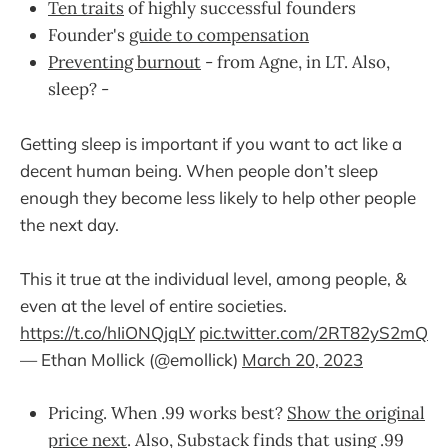
Ten traits
of highly successful founders
Founder's
guide to compensation
Preventing burnout
- from Agne, in LT. Also,
sleep? -
Getting sleep is important if you want to act like a
decent human being. When people don’t sleep
enough they become less likely to help other people
the next day.
This it true at the individual level, among people, &
even at the level of entire societies.
https://t.co/hIiONQjqLY
pic.twitter.com/2RT82yS2mQ
— Ethan Mollick (@emollick)
March 20, 2023
Pricing. When .99 works best?
Show the original
price next
. Also, Substack finds that using .99