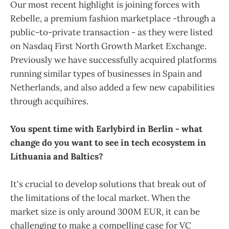
Our most recent highlight is joining forces with
Rebelle, a premium fashion marketplace -through a
public-to-private transaction - as they were listed
on Nasdaq First North Growth Market Exchange.
Previously we have successfully acquired platforms
running similar types of businesses in Spain and
Netherlands, and also added a few new capabilities
through acquihires.
You spent time with Earlybird in Berlin - what
change do you want to see in tech ecosystem in
Lithuania and Baltics?
It's crucial to develop solutions that break out of
the limitations of the local market. When the
market size is only around 300M EUR, it can be
challenging to make a compelling case for VC