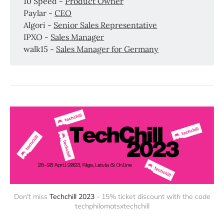
10 Speed -
Product Owner
Paylar -
CEO
Algori -
Senior Sales Representative
IPXO -
Sales Manager
walk15 -
Sales Manager for Germany
Don't miss
Techchill 2023
- 15% ticket discount with the code
techphilomatsxtechchill