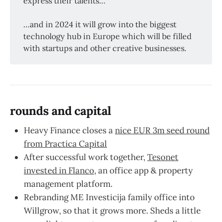
express their talents…
…and in 2024 it will grow into the biggest
technology hub in Europe which will be filled
with startups and other creative businesses.
rounds and capital
Heavy Finance closes a
nice EUR 3m seed round
from Practica Capital
After successful work together,
Tesonet
invested in Flanco
, an office app & property
management platform.
Rebranding ME Investicija family office into
Willgrow, so that it grows more. Sheds a little