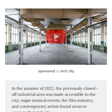
sponsored
by
tech zity
In the summer of 2022, the previously closed-
off industrial area was made accessible to the
city, major musical events, the film industry,
and contemporary artists found areas to