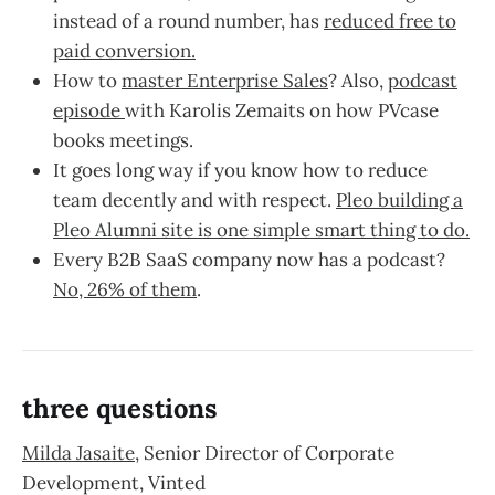
instead of a round number, has
reduced free to
paid conversion.
How to
master Enterprise Sales
? Also,
podcast
episode
with Karolis Zemaits on how PVcase
books meetings.
It goes long way if you know how to reduce
team decently and with respect.
Pleo building a
Pleo Alumni site is one simple smart thing to do.
Every B2B SaaS company now has a podcast?
No, 26% of them
.
three questions
Milda Jasaite
, Senior Director of Corporate
Development, Vinted