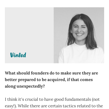
What should founders do to make sure they are
better prepared to be acquired, if that comes
along unexpectedly?
I think it's crucial to have good fundamentals (not
easy!). While there are certain tactics related to the