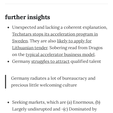
further insights
Unexpected and lacking a coherent explanation,
Techstars stops its acceleration program in
Sweden
. They are also
likely to apply for
Lithuanian tender
. Sobering read from Dragos
on the
typical accelerator business model
.
Germany
struggles to attract
qualified talent
Germany radiates a lot of bureaucracy and
precious little welcoming culture
Seeking markets, which are (a) Enormous, (b)
Largely undisrupted and -(c) Dominated by