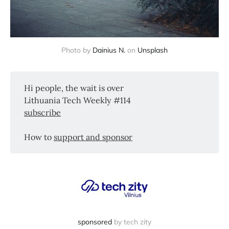
Photo by
Dainius N.
on
Unsplash
Hi people, the wait is over
Lithuania Tech Weekly #114
subscribe
How to
support and sponsor
sponsored
by tech zity