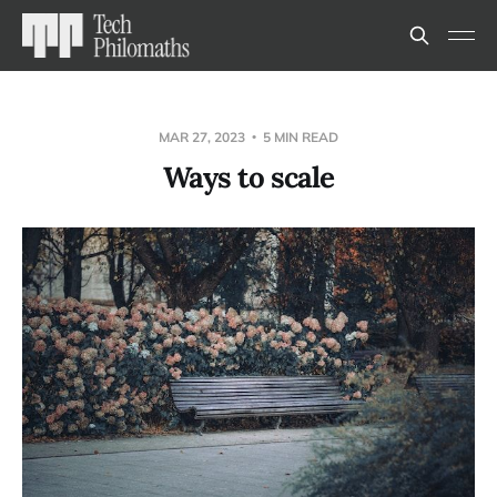
MAR 27, 2023
5 MIN READ
Ways to scale