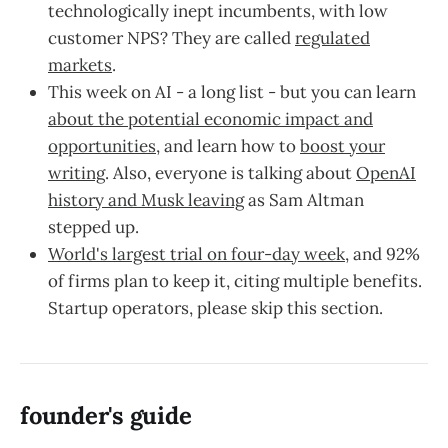
technologically inept incumbents, with low
customer NPS? They are called
regulated
markets
.
This week on AI - a long list - but you can learn
about the potential economic impact and
opportunities
, and learn how to
boost your
writing
. Also, everyone is talking about
OpenAI
history and Musk leaving
as Sam Altman
stepped up.
World's largest trial on four-day week
, and 92%
of firms plan to keep it, citing multiple benefits.
Startup operators, please skip this section.
founder's guide