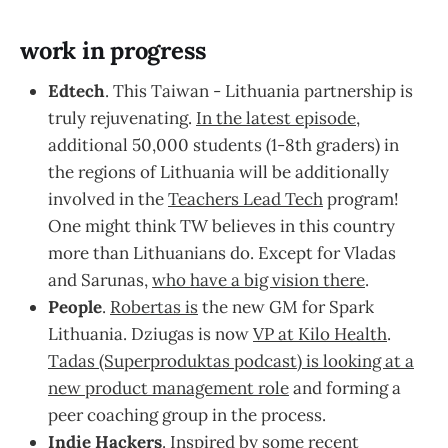
work in progress
Edtech
. This Taiwan - Lithuania partnership is
truly rejuvenating.
In the latest episode
,
additional 50,000 students (1-8th graders) in
the regions of Lithuania will be additionally
involved in the
Teachers Lead Tech
program!
One might think TW believes in this country
more than Lithuanians do. Except for Vladas
and Sarunas,
who have a big vision there
.
People
.
Robertas is
the new GM for Spark
Lithuania. Dziugas is now
VP at Kilo Health
.
Tadas (Superproduktas podcast) is looking at a
new product management role
and forming a
peer coaching group in the process.
Indie Hackers
. Inspired by some recent