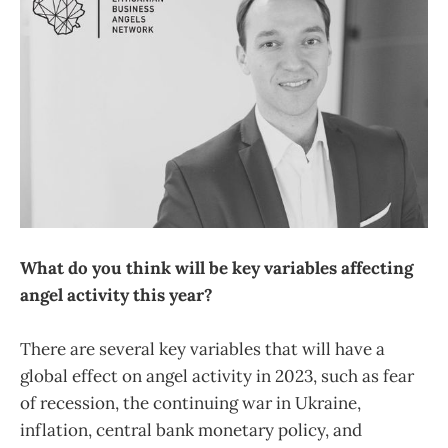
What do you think will be key variables affecting
angel activity this year?
There are several key variables that will have a
global effect on angel activity in 2023, such as fear
of recession, the continuing war in Ukraine,
inflation, central bank monetary policy, and