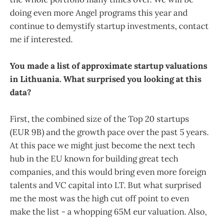
doing even more Angel programs this year and
continue to demystify startup investments, contact
me if interested.
You made a list of approximate startup valuations
in Lithuania. What surprised you looking at this
data?
First, the combined size of the Top 20 startups
(EUR 9B) and the growth pace over the past 5 years.
At this pace we might just become the next tech
hub in the EU known for building great tech
companies, and this would bring even more foreign
talents and VC capital into LT. But what surprised
me the most was the high cut off point to even
make the list - a whopping 65M eur valuation. Also,