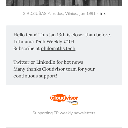
GIRDZIUŠAS Alfredas, Vilnius, Jan 1991 -
link
Hello team! This Jan 13th is closer than before.
Lithuania Tech Weekly #104
Subscribe at
philomaths.tech
Twitter
or
LinkedIn
for hot news
Many thanks
Cloudvisor team
for your
continuous support!
Supporting TP weekly newsletters