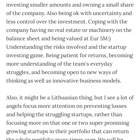
investing smaller amounts and owning a small share
of the company. Also being ok with uncertainty and
less control over the investment. Coping with the
company having no real estate or machinery on the
balance sheet and being valued at Eur 5M:)
Understanding the risks involved and the startup
investing game. Being patient for returns, becoming
more understanding of the team's everyday
struggles, and becoming open to new ways of
thinking as well as innovative business models.
Also, it might be a Lithuanian thing, but I see a lot of
angels focus more attention on preventing losses
and helping the struggling startups, rather than
focusing more on that one or two super promising
growing startups in their portfolio that can return
the whole portfolio many times over. We will be