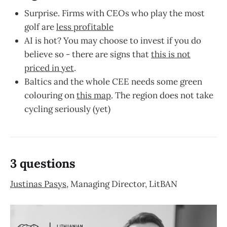
Surprise. Firms with CEOs who play the most
golf are
less profitable
AI is hot? You may choose to invest if you do
believe so - there are signs that
this is not
priced in yet
.
Baltics and the whole CEE needs some green
colouring on
this map
. The region does not take
cycling seriously (yet)
3 questions
Justinas Pasys
, Managing Director, LitBAN