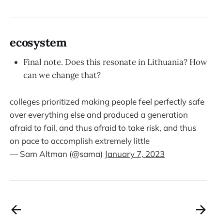
ecosystem
Final note. Does this resonate in Lithuania? How
can we change that?
colleges prioritized making people feel perfectly safe
over everything else and produced a generation
afraid to fail, and thus afraid to take risk, and thus
on pace to accomplish extremely little
— Sam Altman (@sama)
January 7, 2023