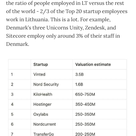
the ratio of people employed in LT versus the rest
of the world - 2/3 of the Top 20 startup employees
work in Lithuania. This is a lot. For example,
Denmark’s three Unicorns Unity, Zendesk, and
Sitecore employ only around 3% of their staff in
Denmark.