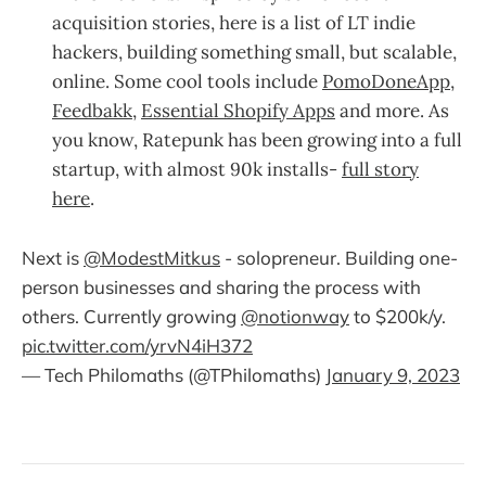
acquisition stories, here is a list of LT indie
hackers, building something small, but scalable,
online. Some cool tools include
PomoDoneApp
,
Feedbakk
,
Essential Shopify Apps
and more. As
you know, Ratepunk has been growing into a full
startup, with almost 90k installs-
full story
here
.
Next is
@ModestMitkus
- solopreneur. Building one-
person businesses and sharing the process with
others. Currently growing
@notionway
to $200k/y.
pic.twitter.com/yrvN4iH372
— Tech Philomaths (@TPhilomaths)
January 9, 2023