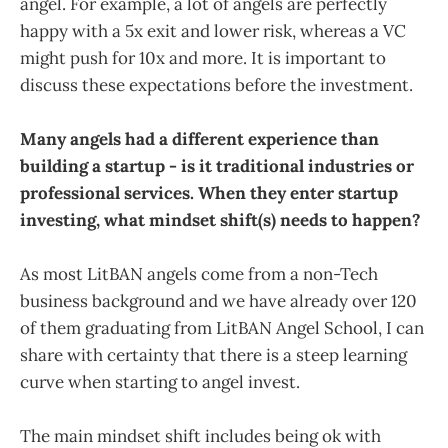
angel. For example, a lot of angels are perfectly
happy with a 5x exit and lower risk, whereas a VC
might push for 10x and more. It is important to
discuss these expectations before the investment.
Many angels had a different experience than
building a startup - is it traditional industries or
professional services. When they enter startup
investing, what mindset shift(s) needs to happen?
As most LitBAN angels come from a non-Tech
business background and we have already over 120
of them graduating from LitBAN Angel School, I can
share with certainty that there is a steep learning
curve when starting to angel invest.
The main mindset shift includes being ok with