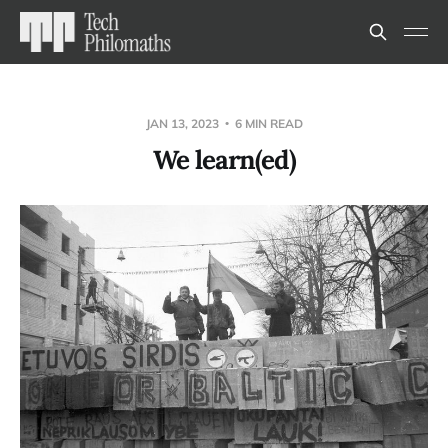
JAN 13, 2023
6 MIN READ
We learn(ed)