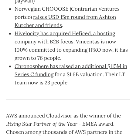
paywall)
Norwegian CHOOOSE (Contrarian Ventures
portco)
raises USD 15m round from Ashton
Kutcher and friends
.
Hivelocity has acquired Heficed, a hosting
company with B2B focus
. Vincentas is now
100% committed to expanding IPXO now, it has
grown to 76 people.
Chronosphere has raised an additional $115M in
Series C funding
for a $1.6B valuation. Their LT
team now is 23 people.
AWS announced Cloudvisor as the winner of the
Rising Star Partner of the Year - EMEA
award.
Chosen among thousands of AWS partners in the