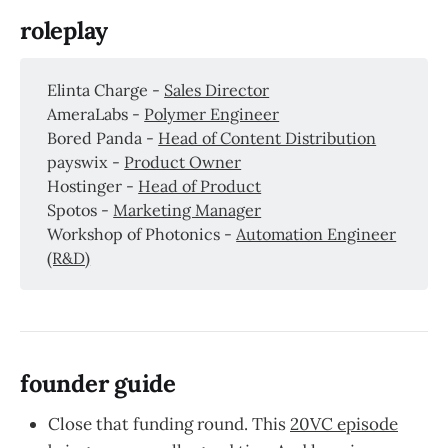
roleplay
Elinta Charge -
Sales Director
AmeraLabs -
Polymer Engineer
Bored Panda -
Head of Content Distribution
payswix -
Product Owner
Hostinger -
Head of Product
Spotos -
Marketing Manager
Workshop of Photonics -
Automation Engineer
(R&D)
founder guide
Close that funding round. This
20VC episode