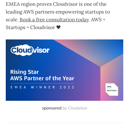
EMEA region proves Cloudvisor is one of the
leading AWS partners empowering startups to
scale.
Book a free consultation today
. AWS +
Startups = Cloudvisor 🖤
sponsored
by Cloudvisor