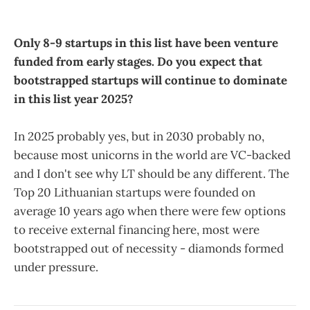
Only 8-9 startups in this list have been venture
funded from early stages.
Do you expect that
bootstrapped startups will continue to dominate
in this list year 2025?
In 2025 probably yes, but in 2030 probably no,
because most unicorns in the world are VC-backed
and I don't see why LT should be any different. The
Top 20 Lithuanian startups were founded on
average 10 years ago when there were few options
to receive external financing here, most were
bootstrapped out of necessity - diamonds formed
under pressure.