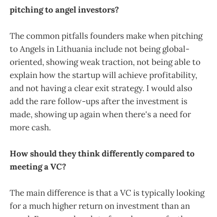
pitching to angel investors?
The common pitfalls founders make when pitching
to Angels in Lithuania include not being global-
oriented, showing weak traction, not being able to
explain how the startup will achieve profitability,
and not having a clear exit strategy. I would also
add the rare follow-ups after the investment is
made, showing up again when there's a need for
more cash.
How should they think differently compared to
meeting a VC?
The main difference is that a VC is typically looking
for a much higher return on investment than an