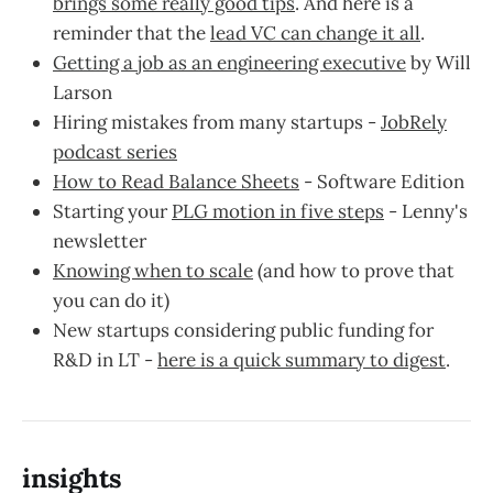
brings some really good tips
. And here is a
reminder that the
lead VC can change it all
.
Getting a job as an engineering executive
by Will
Larson
Hiring mistakes from many startups -
JobRely
podcast series
How to Read Balance Sheets
- Software Edition
Starting your
PLG motion in five steps
- Lenny's
newsletter
Knowing when to scale
(and how to prove that
you can do it)
New startups considering public funding for
R&D in LT -
here is a quick summary to digest
.
insights