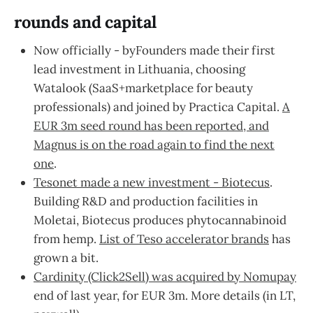
rounds and capital
Now officially - byFounders made their first
lead investment in Lithuania, choosing
Watalook (SaaS+marketplace for beauty
professionals) and joined by Practica Capital.
A
EUR 3m seed round has been reported, and
Magnus is on the road again to find the next
one
.
Tesonet made a new investment - Biotecus
.
Building R&D and production facilities in
Moletai, Biotecus produces phytocannabinoid
from hemp.
List of Teso accelerator brands
has
grown a bit.
Cardinity (Click2Sell) was acquired by Nomupay
end of last year, for EUR 3m. More details (in LT,