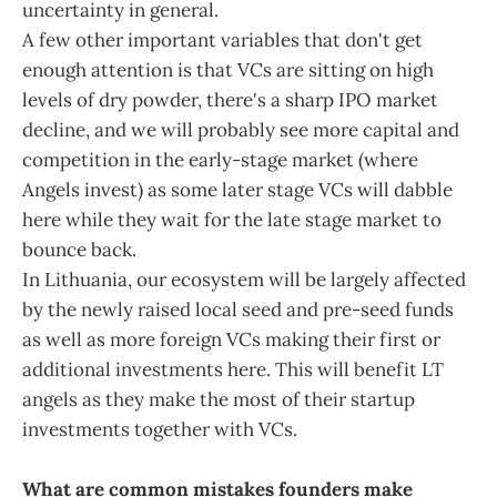
uncertainty in general.
A few other important variables that don't get
enough attention is that VCs are sitting on high
levels of dry powder, there's a sharp IPO market
decline, and we will probably see more capital and
competition in the early-stage market (where
Angels invest) as some later stage VCs will dabble
here while they wait for the late stage market to
bounce back.
In Lithuania, our ecosystem will be largely affected
by the newly raised local seed and pre-seed funds
as well as more foreign VCs making their first or
additional investments here. This will benefit LT
angels as they make the most of their startup
investments together with VCs.
What are common mistakes founders make