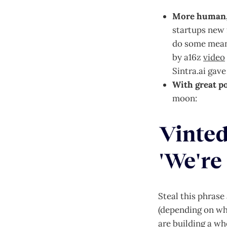
More human, 
startups new f
do some meani
by a16z
video
Sintra.ai gav
With great p
moon:
Steal this phrase
(depending on wh
are building a wh