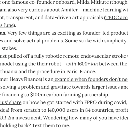
 one famous co-founder onboard, Milda Mitkute (thoug
I am also very curious about
Annifer
– machine learning wi
nt, transparent, and data-driven art appraisals (
TBDC acc
is June
).
us
. Very few things are as exciting as founder-led produc
s and solve actual problems. Some strike with simplicity
 stakes.
ust pulled off
a fully robotic remote endovascular strok
model using the their robot -
with 1600+ km
between the 
thuania and the procedure in Paris, France.
rmer HeavyFinance) is an
example when founders don't ne
 solving a problem and gravitate towards larger issues a
 financing to $100m carbon farming partnership.
ius' share
on how he got started with FPRO during covid, 
dea! From scratch to 140,000 users in 84 countries, profi
UR 2m investment. Wondering how many of you have idea
 holding back? Text them to me.