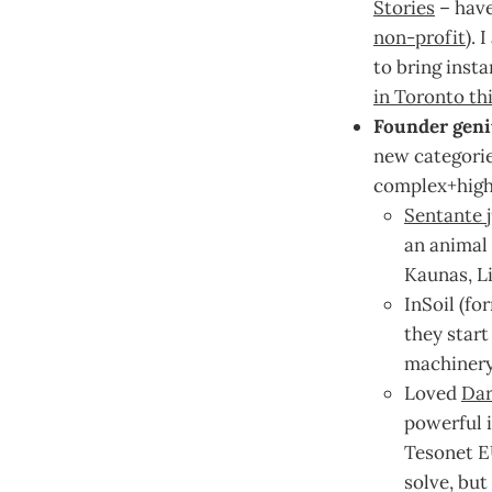
Stories
– have
non-profit
). 
to bring insta
in Toronto th
Founder geni
new categorie
complex+high
Sentante j
an animal 
Kaunas, Li
InSoil (fo
they start
machinery
Loved
Dar
powerful i
Tesonet E
solve, but