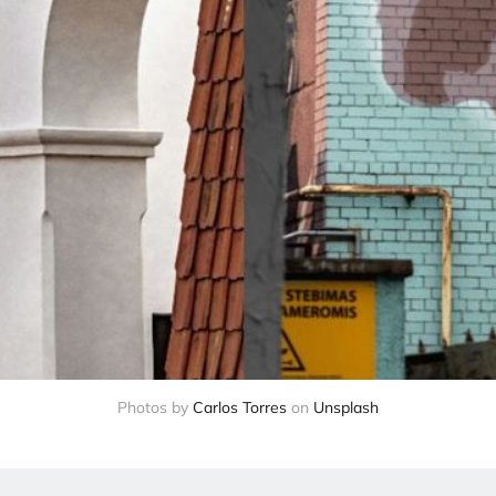
Photos by 
Carlos Torres
 on 
Unsplash