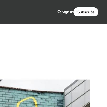
Sign in
Subscribe