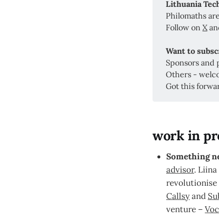
Lithuania Te
Philomaths are
Follow on
X
a
Want to subsc
Sponsors and 
Others - welc
Got this forwa
work in pr
Something n
advisor
. Liina
revolutionise 
Callsy
and
Su
venture –
Voc