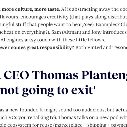
more culture, more taste
. AI is abstracting away the co
lavours, encourages creativity (that plays along distribut
ngful stuff that people want to hear/see). Examples? Clu
(cheat on everything?). Sam (Altman) and Jony introduces 
e AI engines artsy touch with
these little fellows
.
ower comes great responsibility?
Both Vinted and Tesone
 as a new founder. It might sound too audacious, but actual
ich VCs you're talking to). Thomas talks on a new pod w
ole ecosystem for reuse (marketplace + shipping + paymen