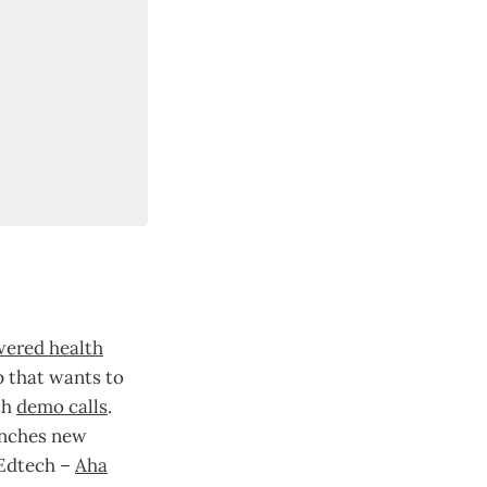
wered health
 that wants to
th
demo calls
.
unches new
 Edtech –
Aha