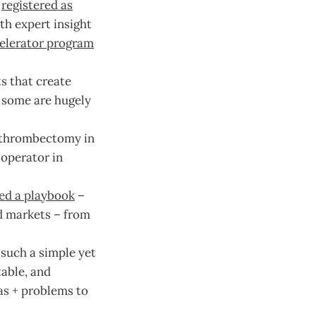
h
registered as
th expert insight
elerator program
ts that create
, some are hugely
e thrombectomy in
operator in
ed a playbook
–
nd markets – from
such a simple yet
table, and
s + problems to