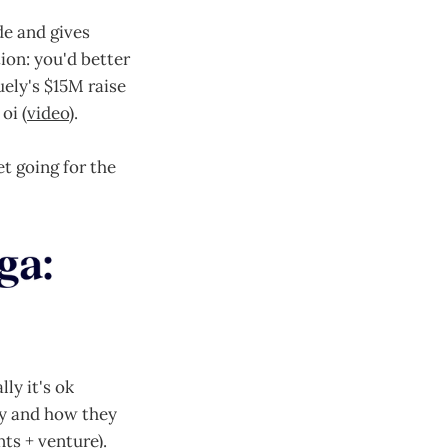
de and gives
ion: you'd better
ely's $15M raise
oi (
video
).
t going for the
ly it's ok
hy and how they
ts + venture).