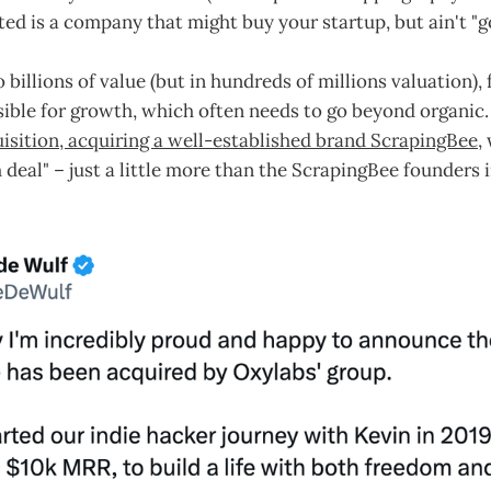
ted is a company that might buy your startup, but ain't "goi
o billions of value (but in hundreds of millions valuation)
ible for growth, which often needs to go beyond organic
isition, acquiring a well-established brand ScrapingBee
,
h deal" – just a little more than the ScrapingBee founders i