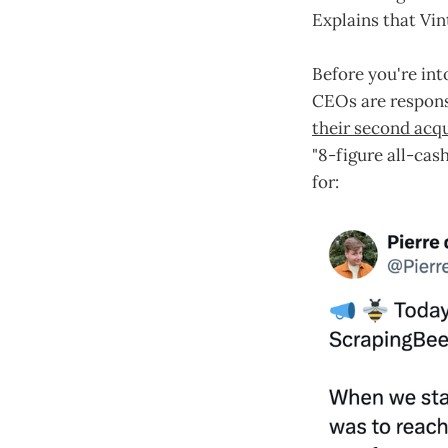
Explains that Vin
Before you're int
CEOs are respons
their second acqu
"8-figure all-cas
for: