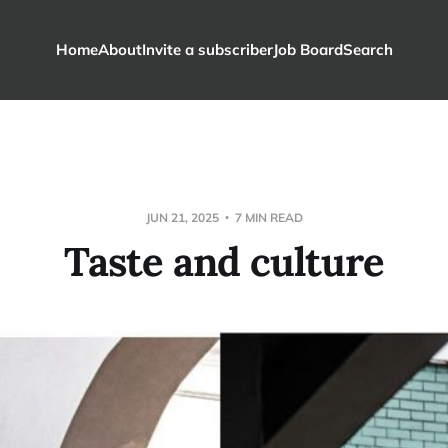
Home
About
Invite a subscriber
Job Board
Search
JUN 21, 2025
7 MIN READ
Taste and culture