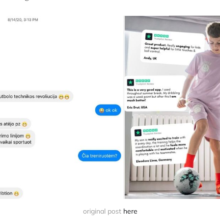
original post 
here