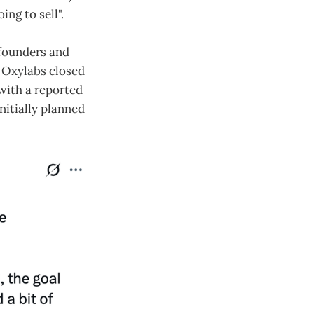
ng to sell".
, founders and
.
Oxylabs closed
 with a reported
nitially planned