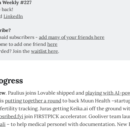
ch Weekly #227
 back!
nd
LinkedIn
ribe? 
paid subscribers -
add many of your friends here
ome to add one friend
here
rded? Join the
waitlist here
.
ogress
ew
. Paulius joins Lovable shipped and
playing with AI-po
 is
putting together a round
to back Muun Health –startup
fertility tracking. Juras getting Keika.ai off the ground wi
bsribed.fyi
join FIRSTPICK accelerator. Gooliver team la
ali
– to help medical personel with documentation. New