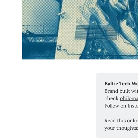
Baltic Tech W
Brand built w
check
philoma
Follow on
Inst
Read this onli
your thoughts