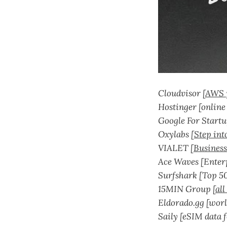
Cloudvisor [
AWS 
Hostinger [online
Google For Startu
Oxylabs [
Step int
VIALET [
Business
Ace Waves [Enterp
Surfshark [Top 5
15MIN Group [
all
Eldorado.gg [worl
Saily [eSIM data f