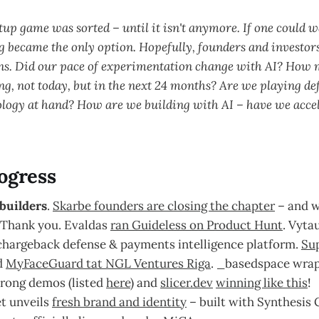
tup game was sorted – until it isn't anymore. If one could 
 became the only option. Hopefully, founders and investors
ns. Did our pace of experimentation change with AI? How 
ng, not today, but in the next 24 months? Are we playing de
ology at hand? How are we building with AI – have we acce
ogress
builders
.
Skarbe founders are closing the chapter
– and w
 Thank you. Evaldas
ran Guideless on Product Hunt
. Vyta
chargeback defense & payments intelligence platform.
Sup
d
MyFaceGuard tat NGL Ventures Riga
. _basedspace wrapp
trong demos (listed
here
) and
slicer.dev
winning like this
!
et unveils
fresh brand and identity
– built with Synthesis 