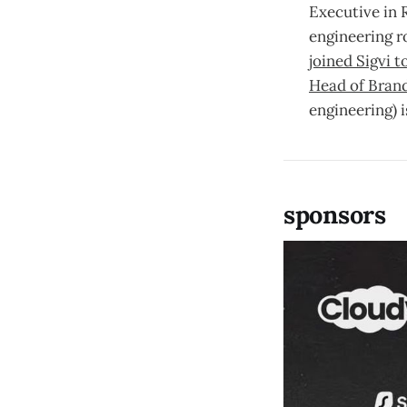
Executive in 
engineering r
joined Sigvi 
Head of Bran
engineering) 
sponsors