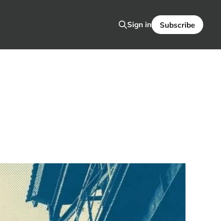
Sign in
Subscribe