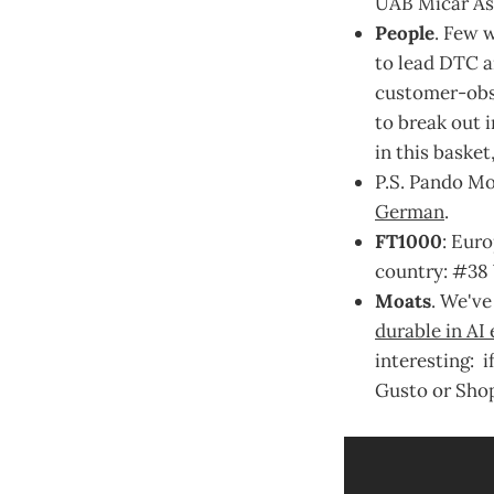
UAB Micar As
People
. Few 
to lead DTC an
customer-obse
to break out 
in this basket
P.S. Pando Mo
German
.
FT1000
: Eur
country: #38 
Moats
. We've
durable in AI 
interesting: 
Gusto or Shopi