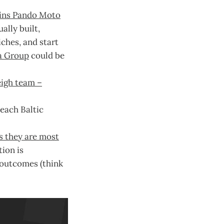
oins Pando Moto
ally built,
ches, and start
a Group
could be
eigh team –
 each Baltic
s they are most
tion is
 outcomes (think