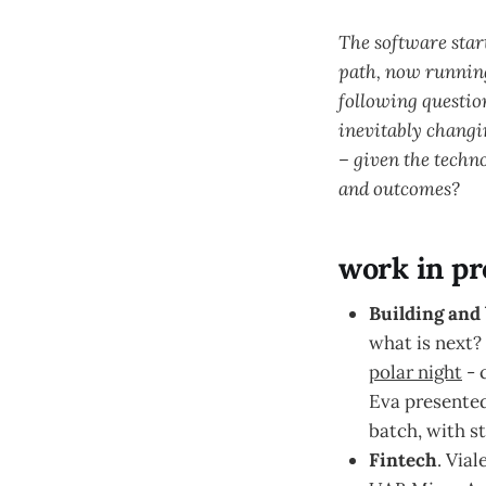
The software star
path, now running
following questio
inevitably changi
– given the techn
and outcomes?
work in pr
Building and 
what is next?
polar night
- 
Eva presente
batch, with s
Fintech
. Vial