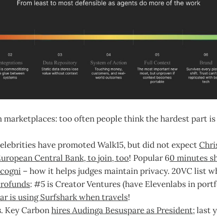
 marketplaces: too often people think the hardest part is 
elebrities have promoted Walk15, but did not expect
Chri
European Central Bank, to join, too
! Popular 6
0 minutes s
ncogni
– how it helps judges maintain privacy. 20VC list w
rofunds
: #5 is Creator Ventures (have Elevenlabs in portfo
ar is using Surfshark when travels
!
s
. Key Carbon
hires Audinga Besuspare as President
; last