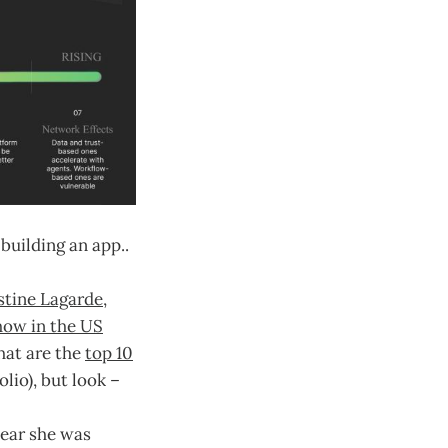
building an app..
stine Lagarde,
how in the US
hat are the
top 10
lio), but look –
 year she was