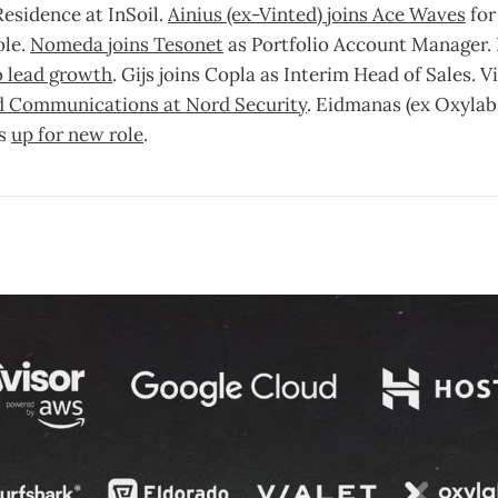
Residence at InSoil.
Ainius (ex-Vinted) joins Ace Waves
for
ole.
Nomeda joins Tesonet
as Portfolio Account Manager. D
to lead growth
. Gijs joins Copla as Interim Head of Sales. V
d Communications at Nord Security
. Eidmanas (ex Oxylabs
is
up for new role
.