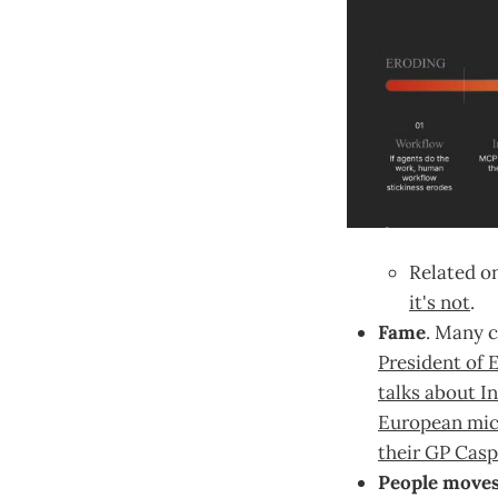
Related on
it's not
.
Fame
. Many c
President of 
talks about I
European mic
their GP Casp
People move