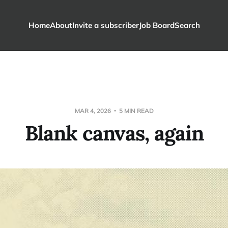
Home
About
Invite a subscriber
Job Board
Search
MAR 4, 2026
5 MIN READ
Blank canvas, again