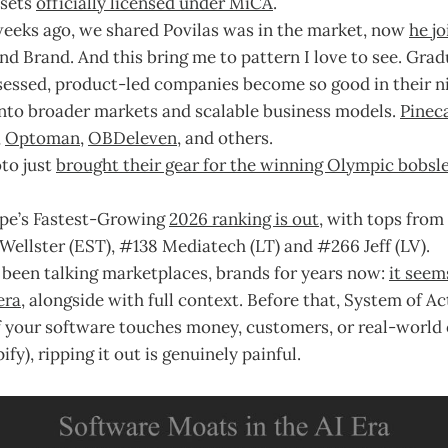
sets
officially licensed under MiCA
.
weeks ago, we shared Povilas was in the market, now
he j
d Brand. And this bring me to pattern I love to see. Gradu
ssed, product-led companies become so good in their ni
into broader markets and scalable business models.
Pinec
,
Optoman
,
OBDeleven
, and others.
to just
brought their gear for the winning Olympic bobsl
ope’s Fastest-Growing
2026 ranking is out
, with tops from
Wellster (EST), #138 Mediatech (LT) and #266 Jeff (LV).
 been talking marketplaces, brands for years now:
it seem
era
, alongside with full context. Before that, System of Ac
if your software touches money, customers, or real-world
fy), ripping it out is genuinely painful.