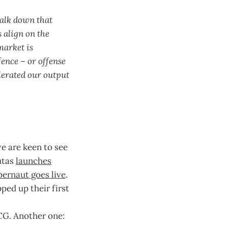
walk down that
 align on the
market is
fence – or offense
lerated our output
e are keen to see
utas
launches
ernaut goes live
.
ed up their first
CG. Another one: