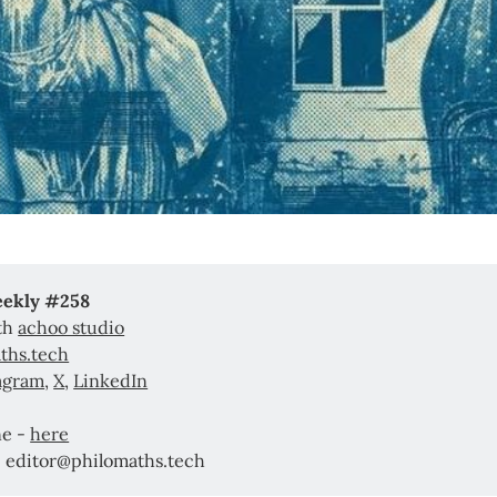
eekly #258
ith
achoo studio
ths.tech
agram
,
X
,
LinkedIn
ne -
here
: editor@philomaths.tech