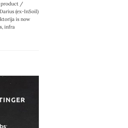
 product /
arius (ex-InSoil)
iktorija is now
, infra