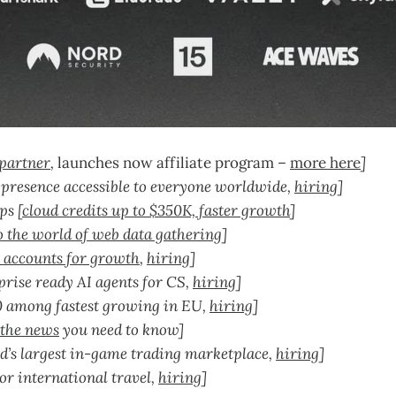
partner
,
launches now affiliate program –
more here
]
 presence accessible to everyone worldwide,
hiring
]
ps [
cloud credits up to $350K, faster growth
]
o the world of web data gathering
]
 accounts for growth
,
hiring
]
rise ready AI agents for CS,
hiring
]
0 among fastest growing in EU,
hiring
]
 the news
you need to know]
d’s largest in-game trading marketplace,
hiring
]
or international travel,
hiring
]