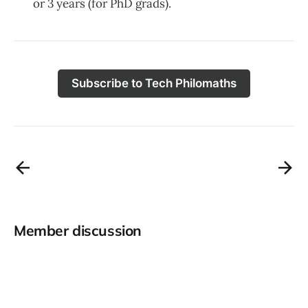
or 3 years (for PhD grads).
Subscribe to Tech Philomaths
Member discussion