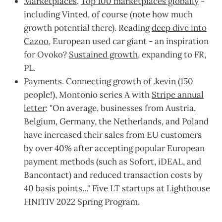
Marketplaces
.
Top 100 marketplaces globally
-
including Vinted, of course (note how much
growth potential there). Reading
deep dive into
Cazoo
, European used car giant - an inspiration
for Ovoko?
Sustained growth
, expanding to FR,
PL.
Payments
. Connecting growth of
.kevin
(150
people!), Montonio series A with
Stripe annual
letter
: "On average, businesses from Austria,
Belgium, Germany, the Netherlands, and Poland
have increased their sales from EU customers
by over 40% after accepting popular European
payment methods (such as Sofort, iDEAL, and
Bancontact) and reduced transaction costs by
40 basis points..." Five
LT startups
at Lighthouse
FINITIV 2022 Spring Program.