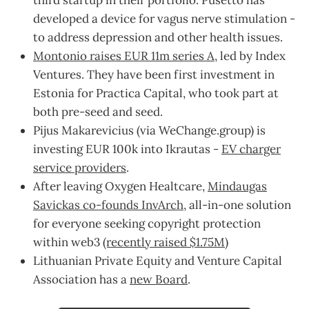
third startup in their portfolio. Pusetto has
developed a device for vagus nerve stimulation -
to address depression and other health issues.
Montonio raises EUR 11m series A
, led by Index
Ventures. They have been first investment in
Estonia for Practica Capital, who took part at
both pre-seed and seed.
Pijus Makarevicius (via WeChange.group) is
investing EUR 100k into Ikrautas -
EV charger
service providers
.
After leaving Oxygen Healtcare,
Mindaugas
Savickas co-founds InvArch
, all-in-one solution
for everyone seeking copyright protection
within web3
(recently raised $1.75M
)
Lithuanian Private Equity and Venture Capital
Association has a
new Board
.