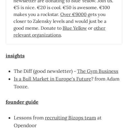
newsletter are donating to Blue Yellow. Join us.
€5 is nice. €20 is cool. €50 is awesome. €100
makes you a rockstar.
Over €9000
gets you
closer to Zalensky levels and would just be a
good meme. Donate to
Blue Yellow
or
other
relevant organizations
.
insights
The Diff (good newsletter) -
The Gym Business
Is a Bull Market in Europe's Future
? from Adam
Tooze.
founder guide
Lessons from
recruiting Bizops team
at
Opendoor