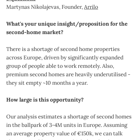
Martynas Nikolajevas, Founder,
Arrilo
What's your unique insight/proposition for the
second-home market?
There is a shortage of second home properties
across Europe, driven by significantly expanded
group of people able to work remotely. Also,
premium second homes are heavily underutilised -
they sit empty ~10 months a year.
How large is this opportunity?
Our analysis estimates a shortage of second homes
in the ballpark of 3-4M units in Europe. Assuming
an average property value of €150k, we can talk