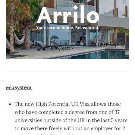
ecosystem
The new High Potential UK Visa
allows those
who have completed a degree from one of 37
universities outside of the UK in the last 5 years
to move there freely without an employer for 2