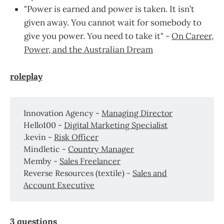
"Power is earned and power is taken. It isn’t
given away. You cannot wait for somebody to
give you power. You need to take it" -
On Career,
Power, and the Australian Dream
roleplay
Innovation Agency -
Managing Director
Hello100 -
Digital Marketing Specialist
.kevin -
Risk Officer
Mindletic -
Country Manager
Memby -
Sales Freelancer
Reverse Resources (textile) -
Sales and
Account Executive
3 questions