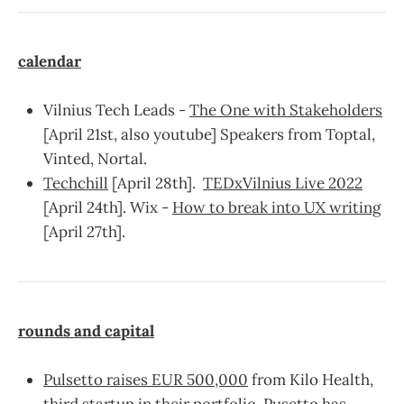
calendar
Vilnius Tech Leads -
The One with Stakeholders
[April 21st, also youtube] Speakers from Toptal,
Vinted, Nortal.
Techchill
[April 28th].
TEDxVilnius Live 2022
[April 24th]. Wix -
How to break into UX writing
[April 27th].
rounds and capital
Pulsetto raises EUR 500,000
from Kilo Health,