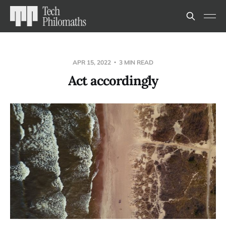
APR 15, 2022
3 MIN READ
Act accordingly