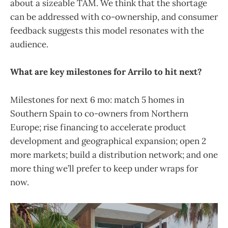
about a sizeable TAM. We think that the shortage
can be addressed with co-ownership, and consumer
feedback suggests this model resonates with the
audience.
What are key milestones for Arrilo to hit next?
Milestones for next 6 mo: match 5 homes in
Southern Spain to co-owners from Northern
Europe; rise financing to accelerate product
development and geographical expansion; open 2
more markets; build a distribution network; and one
more thing we’ll prefer to keep under wraps for
now.