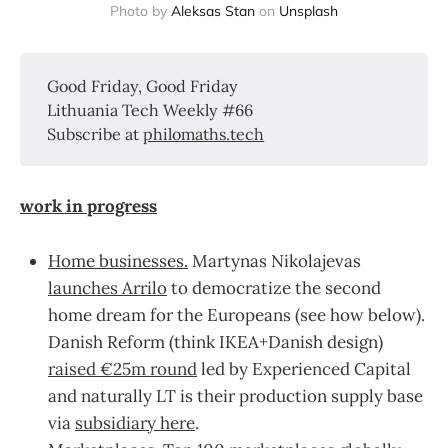
Photo by
Aleksas Stan
on
Unsplash
Good Friday, Good Friday
Lithuania Tech Weekly #66
Subscribe at
philomaths.tech
work in progress
Home businesses.
Martynas Nikolajevas
launches Arrilo
to democratize the second
home dream for the Europeans (see how below).
Danish Reform (think IKEA+Danish design)
raised €25m round
led by Experienced Capital
and naturally LT is their production supply base
via
subsidiary here
.