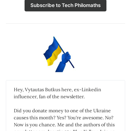
Subscribe to Tech Philomaths
Hey, Vytautas Butkus here, ex-Linkedin
influencer, fan of the newsletter.
Did you donate money to one of the Ukraine
causes this month? Yes? You're awesome. No?
Now is you chance. Me and the authors of this