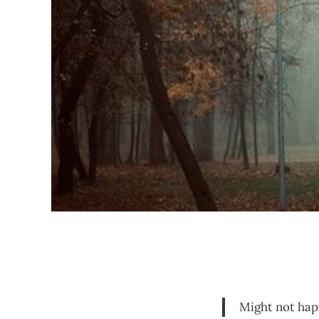
Might not happe