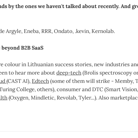
ds by the ones we haven't talked about recently. And gr
e Argyle, Eneba, RRR, Ondato, .kevin, Kernolab.
fe beyond B2B SaaS
e colour in Lithuanian success stories, new industries a
een to hear more about
deep-tech
(Brolis spectroscopy o
oud
(CAST AI),
Edtech
(some of them will strike - Memby, 
Turing College, others), consumer and DTC (Smart Vision,
lth
(Oxygen, Mindletic, Revolab, Tyler...). Also marketplac