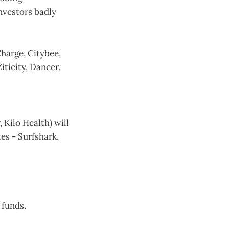
nvestors badly
Charge, Citybee,
ticity, Dancer.
Kilo Health) will
es - Surfshark,
 funds.