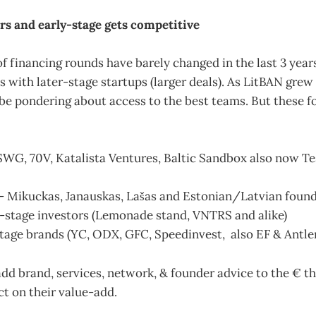
ors and early-stage gets competitive
f financing rounds have barely changed in the last 3 year
s with later-stage startups (larger deals). As LitBAN grew 
be pondering about access to the best teams. But these f
SWG, 70V, Katalista Ventures, Baltic Sandbox also now Te
- Mikuckas, Janauskas, Lašas and Estonian/Latvian foun
y-stage investors (Lemonade stand, VNTRS and alike)
stage brands (YC, ODX, GFC, Speedinvest, also EF & Antle
dd brand, services, network, & founder advice to the € th
ect on their value-add.