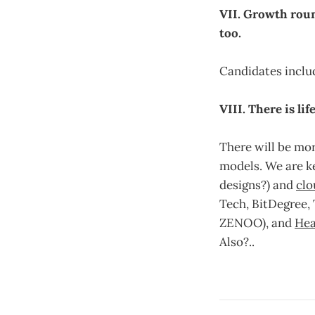
VII. Growth roun
too.
Candidates includ
VIII. There is li
There will be mor
models. We are k
designs?) and
cl
Tech, BitDegree, 
ZENOO), and
Hea
Also?..