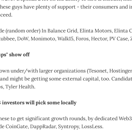
these guys have plenty of support - their consumers and i
ceed.
e (random order) In Balance Grid, Elinta Motors, Elinta 
Rubbee, DoW, Monimoto, Walk15, Foros, Hector, PV Case, Zi
ups" show off
wn under/with larger organizations (Tesonet, Hostinger, 
nd might be getting some external capital, too. Candidat
, Tyler Health.
 investors will pick some locally
hese to get significant growth rounds, by dedicated Web3
de CoinGate, DappRadar, Syntropy, LossLess.