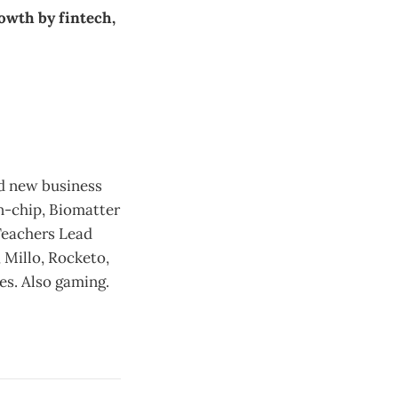
owth by fintech,
nd new business
n-chip, Biomatter
Teachers Lead
 Millo, Rocketo,
es. Also gaming.