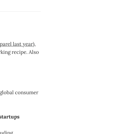
parel last year
),
king recipe. Also
 global consumer
startups
luding