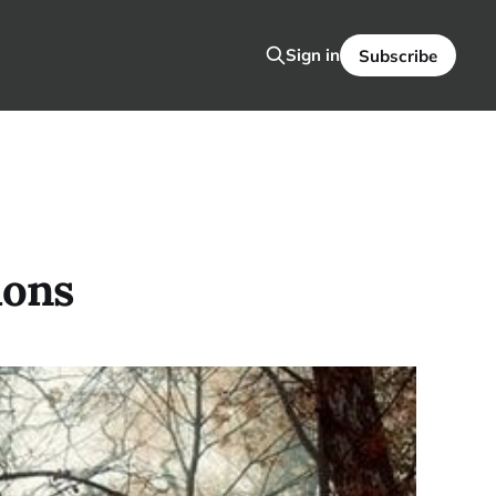
Sign in
Subscribe
ions