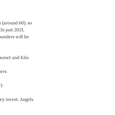
s (around 60), so
3x just 2021,
ounders will be
sonet and Kilo
ders
r)
ey invest. Angels