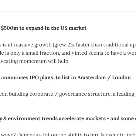
 > $500m to expand in the US market
 is at massive growth (
grew 21x faster than traditional ap
e is
only a small fraction
, and Vinted seems to have a wor
investing momentum will help.
y announces IPO plans, to list in Amsterdam / London
en building corporate / governance structure, a leading
ity & environment trends accelerate markets - and some 
 wave? Depends a lot on the ability to hire & execute, inc