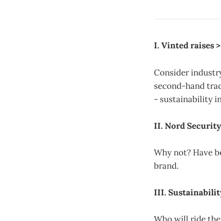
I. Vinted raises
Consider industry
second-hand trad
- sustainability 
II. Nord Securit
Why not? Have be
brand.
III. Sustainabil
Who will ride the