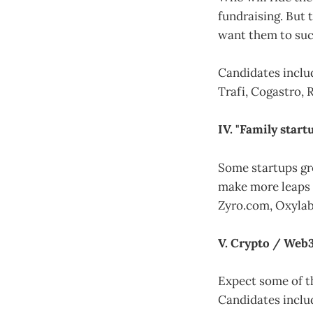
fundraising. But 
want them to suc
Candidates includ
Trafi, Cogastro, 
IV. "Family start
Some startups gro
make more leaps a
Zyro.com, Oxylabs
V. Crypto / Web3
Expect some of t
Candidates inclu