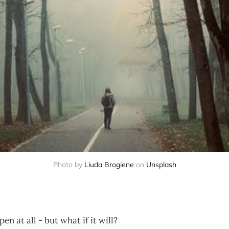
Photo by
Liuda Brogiene
on
Unsplash
n at all - but what if it will?