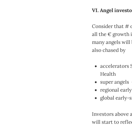
VI. Angel invest
Consider that # o
all the € growth i
many angels will 
also chased by
accelerators 
Health
super angels 
regional earl
global early-
Investors above a
will start to refl