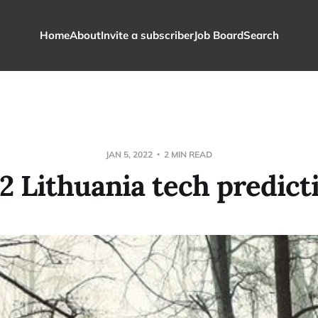
Home
About
Invite a subscriber
Job Board
Search
JAN 5, 2022
2 MIN READ
2 Lithuania tech predict